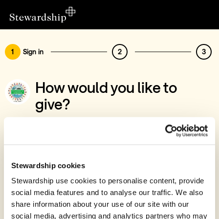
1
Sign in
2
3
How would you like to
give?
You’ve chosen to support Compassion for
Communities
Sign in
Stewardship cookies
Give with your Stewardship Giving Account
Stewardship use cookies to personalise content, provide
social media features and to analyse our traffic. We also
Create account and give
share information about your use of our site with our
Join 40k givers who give with Stewardship
social media, advertising and analytics partners who may