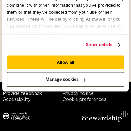
combine it with other information that you’ve provided to
them or that they’ve collected from your use of their
Give as guest
services. These will be set by clicking
Allow All
, or you
can choose which cookies you’re happy for us to use by
selecting
Manage Cookies
.
Give as a business, church or charity
Show details
Allow all
Payment methods
Manage cookies
Help and support
Terms of use
Provide feedback
Privacy notice
Accessibility
Cookie preferences