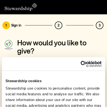
1
Sign in
2
3
How would you like to
give?
You’ve chosen to support Building Lives
International Ltd
Sign in
Stewardship cookies
Give with your Stewardship Giving Account
Stewardship use cookies to personalise content, provide
social media features and to analyse our traffic. We also
Create account and give
share information about your use of our site with our
Join 40k givers who give with Stewardship
social media, advertising and analytics partners who may