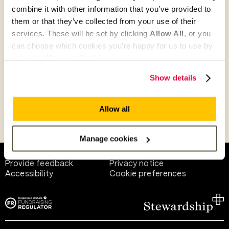
combine it with other information that you’ve provided to
them or that they’ve collected from your use of their
Give as guest
services. These will be set by clicking
Allow All
, or you
can choose which cookies you’re happy for us to use by
selecting
Manage Cookies
.
Give as a business, church or charity
Show details
Allow all
Payment methods
Manage cookies
Help and support
Terms of use
Provide feedback
Privacy notice
Accessibility
Cookie preferences