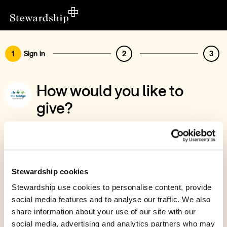
1
Sign in
2
3
How would you like to
give?
You’ve chosen to support Bridge
Saundersfoot
Sign in
Stewardship cookies
Give with your Stewardship Giving Account
Stewardship use cookies to personalise content, provide
social media features and to analyse our traffic. We also
Create account and give
share information about your use of our site with our
Join 40k givers who give with Stewardship
social media, advertising and analytics partners who may