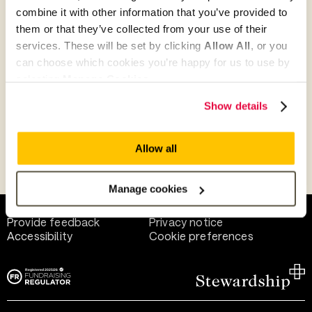
combine it with other information that you’ve provided to
them or that they’ve collected from your use of their
Give as guest
services. These will be set by clicking
Allow All
, or you
can choose which cookies you’re happy for us to use by
selecting
Manage Cookies
.
Give as a business, church or charity
Show details
Allow all
Payment methods
Manage cookies
Help and support
Terms of use
Provide feedback
Privacy notice
Accessibility
Cookie preferences