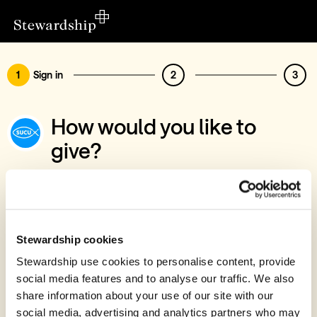
1
Sign in
2
3
How would you like to
give?
You’ve chosen to support Southampton
University Christian Union
Sign in
Stewardship cookies
Give with your Stewardship Giving Account
Stewardship use cookies to personalise content, provide
social media features and to analyse our traffic. We also
Create account and give
share information about your use of our site with our
Join 40k givers who give with Stewardship
social media, advertising and analytics partners who may