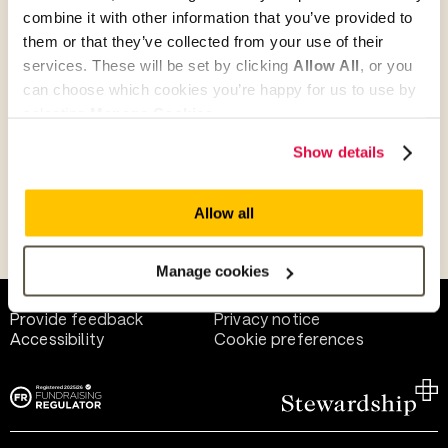
combine it with other information that you’ve provided to
them or that they’ve collected from your use of their
Give as guest
services. These will be set by clicking
Allow All
, or you
can choose which cookies you’re happy for us to use by
selecting
Manage Cookies
.
Give as a business, church or charity
Show details
Allow all
Payment methods
Manage cookies
Help and support
Terms of use
Provide feedback
Privacy notice
Accessibility
Cookie preferences