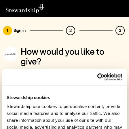
1
Sign in
2
3
How would you like to
give?
You’ve chosen to support Maclellan -
Collaborative Matched Funding
Sign in
Stewardship cookies
Give with your Stewardship Giving Account
Stewardship use cookies to personalise content, provide
social media features and to analyse our traffic. We also
Create account and give
share information about your use of our site with our
Join 40k givers who give with Stewardship
social media, advertising and analytics partners who may