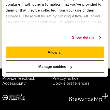
combine it with other information that you’ve provided to
them or that they’ve collected from your use of their
Give as guest
services. These will be set by clicking
Allow All
, or you
can choose which cookies you’re happy for us to use by
selecting
Manage Cookies
.
Give as a business, church or charity
Show details
Allow all
Payment methods
Manage cookies
Help and support
Terms of use
Provide feedback
Privacy notice
Accessibility
Cookie preferences