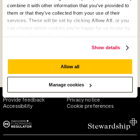
combine it with other information that you’ve provided to
them or that they’ve collected from your use of their
Give as guest
services. These will be set by clicking
Allow All
, or you
can choose which cookies you’re happy for us to use by
selecting
Manage Cookies
.
Give as a business, church or charity
Show details
Allow all
Payment methods
Manage cookies
Help and support
Terms of use
Provide feedback
Privacy notice
Accessibility
Cookie preferences