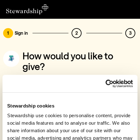
1
Sign in
2
3
How would you like to
give?
You’ve chosen to support Apostolic
Church - Trinity Life, Inverness
Sign in
Stewardship cookies
Give with your Stewardship Giving Account
Stewardship use cookies to personalise content, provide
social media features and to analyse our traffic. We also
Create account and give
share information about your use of our site with our
Join 40k givers who give with Stewardship
social media, advertising and analytics partners who may