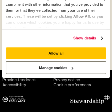
combine it with other information that you’ve provided to
them or that they’ve collected from your use of their
Give as guest
services. These will be set by clicking
Allow All
, or you
can choose which cookies you’re happy for us to use by
selecting
Manage Cookies
.
Give as a business, church or charity
Show details
Allow all
Payment methods
Manage cookies
Help and support
Terms of use
Provide feedback
Privacy notice
Accessibility
Cookie preferences