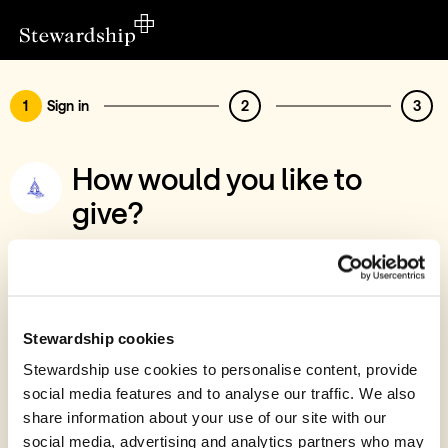
1
Sign in
2
3
How would you like to
give?
You’ve chosen to support River Ministries
(Norfolk)
Sign in
Stewardship cookies
Give with your Stewardship Giving Account
Stewardship use cookies to personalise content, provide
social media features and to analyse our traffic. We also
Create account and give
share information about your use of our site with our
Join 40k givers who give with Stewardship
social media, advertising and analytics partners who may