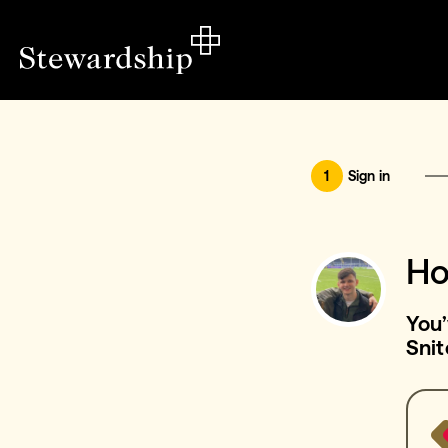
1
Sign in
Ho
You’
Snit