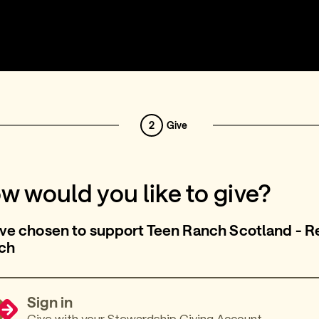
2
Give
w would you like to give?
ve chosen to support Teen Ranch Scotland - Re
ch
Sign in
Give with your Stewardship Giving Account