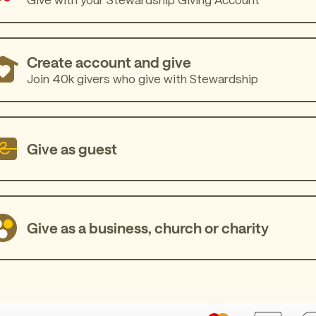
Create account and give
Join 40k givers who give with Stewardship
Give as guest
Give as a business, church or charity