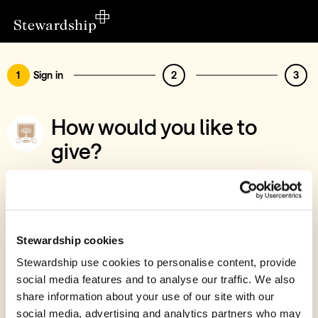
1
Sign in
2
3
How would you like to
give?
You’ve chosen to support Selden College
Limited
Sign in
Stewardship cookies
Give with your Stewardship Giving Account
Stewardship use cookies to personalise content, provide
social media features and to analyse our traffic. We also
Create account and give
share information about your use of our site with our
Join 40k givers who give with Stewardship
social media, advertising and analytics partners who may