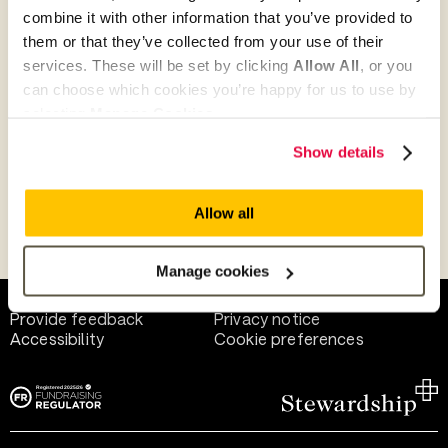
combine it with other information that you’ve provided to
them or that they’ve collected from your use of their
Give as guest
services. These will be set by clicking
Allow All
, or you
can choose which cookies you’re happy for us to use by
selecting
Manage Cookies
.
Give as a business, church or charity
Show details
Allow all
Payment methods
Manage cookies
Help and support
Terms of use
Provide feedback
Privacy notice
Accessibility
Cookie preferences