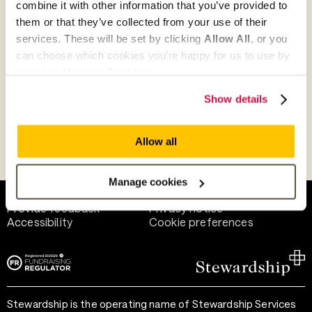
combine it with other information that you’ve provided to
Give as guest
them or that they’ve collected from your use of their
services. These will be set by clicking
Allow All
, or you
can choose which cookies you’re happy for us to use by
selecting
Manage Cookies
.
Give as a business, church or charity
Show details
Allow all
Payment methods
Manage cookies
Help and support
Terms of use
Provide feedback
Privacy notice
Accessibility
Cookie preferences
Stewardship is the operating name of Stewardship Services