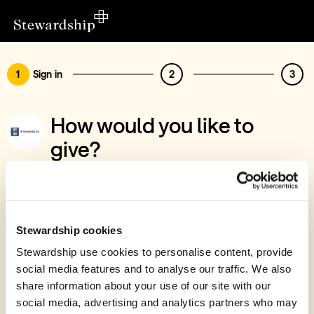
1
Sign in
2
3
How would you like to
give?
You’ve chosen to support 2 Timothee 2,2
Sign in
Give with your Stewardship Giving Account
Stewardship cookies
Stewardship use cookies to personalise content, provide
Create account and give
social media features and to analyse our traffic. We also
Join 40k givers who give with Stewardship
share information about your use of our site with our
social media, advertising and analytics partners who may