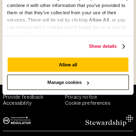
combine it with other information that you’ve provided to
them or that they’ve collected from your use of their
Give as guest
services. These will be set by clicking
Allow All
, or you
can choose which cookies you’re happy for us to use by
selecting
Manage Cookies
.
Give as a business, church or charity
Show details
Allow all
Payment methods
Manage cookies
Help and support
Terms of use
Provide feedback
Privacy notice
Accessibility
Cookie preferences