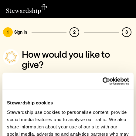
1
Sign in
2
3
How would you like to
give?
You’ve chosen to support World Hope
International
Sign in
Stewardship cookies
Give with your Stewardship Giving Account
Stewardship use cookies to personalise content, provide
social media features and to analyse our traffic. We also
Create account and give
share information about your use of our site with our
Join 40k givers who give with Stewardship
social media, advertising and analytics partners who may