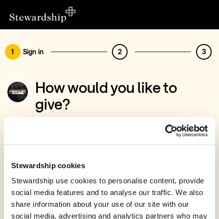
1
Sign in
2
3
How would you like to
give?
You’ve chosen to support Ammanford
Evangelical Church
Sign in
Stewardship cookies
Give with your Stewardship Giving Account
Stewardship use cookies to personalise content, provide
social media features and to analyse our traffic. We also
Create account and give
share information about your use of our site with our
Join 40k givers who give with Stewardship
social media, advertising and analytics partners who may