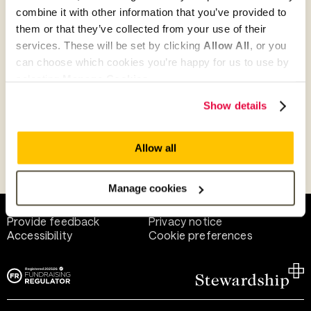
combine it with other information that you’ve provided to
them or that they’ve collected from your use of their
Give as guest
services. These will be set by clicking
Allow All
, or you
can choose which cookies you’re happy for us to use by
selecting
Manage Cookies
.
Give as a business, church or charity
Show details
Allow all
Payment methods
Manage cookies
Help and support
Terms of use
Provide feedback
Privacy notice
Accessibility
Cookie preferences