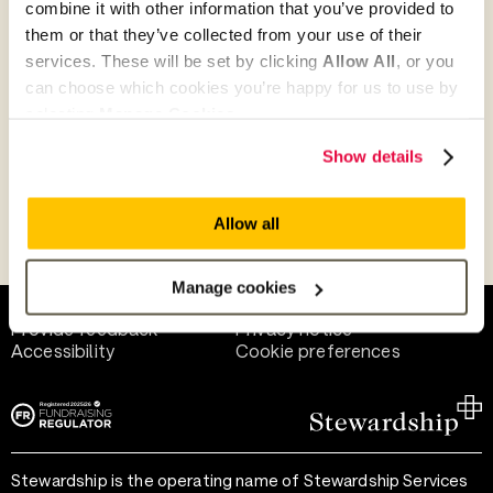
combine it with other information that you’ve provided to
Give as guest
them or that they’ve collected from your use of their
services. These will be set by clicking
Allow All
, or you
can choose which cookies you’re happy for us to use by
selecting
Manage Cookies
.
Give as a business, church or charity
Show details
Allow all
Payment methods
Manage cookies
Help and support
Terms of use
Provide feedback
Privacy notice
Accessibility
Cookie preferences
Stewardship is the operating name of Stewardship Services