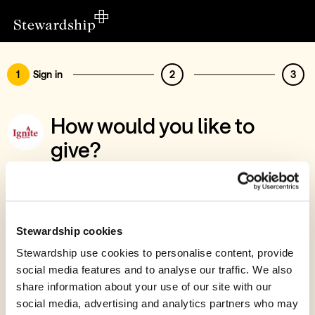
1
Sign in
2
3
How would you like to
give?
You’ve chosen to support Ignite (Big Ideas)
Sign in
Give with your Stewardship Giving Account
Stewardship cookies
Stewardship use cookies to personalise content, provide
Create account and give
social media features and to analyse our traffic. We also
Join 40k givers who give with Stewardship
share information about your use of our site with our
social media, advertising and analytics partners who may