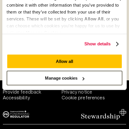
combine it with other information that you’ve provided to
them or that they’ve collected from your use of their
Give as guest
services. These will be set by clicking
Allow All
, or you
can choose which cookies you’re happy for us to use by
selecting
Manage Cookies
.
Give as a business, church or charity
Show details
Allow all
Payment methods
Manage cookies
Help and support
Terms of use
Provide feedback
Privacy notice
Accessibility
Cookie preferences