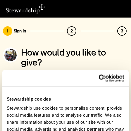
1
Sign in
2
3
How would you like to
give?
You’ve chosen to support Congo Church
Association
Sign in
Stewardship cookies
Give with your Stewardship Giving Account
Stewardship use cookies to personalise content, provide
social media features and to analyse our traffic. We also
Create account and give
share information about your use of our site with our
Join 40k givers who give with Stewardship
social media, advertising and analytics partners who may