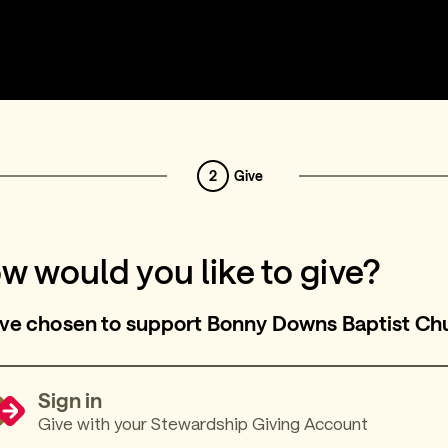
2
Give
w would you like to give?
ve chosen to support Bonny Downs Baptist Ch
Sign in
Give with your Stewardship Giving Account