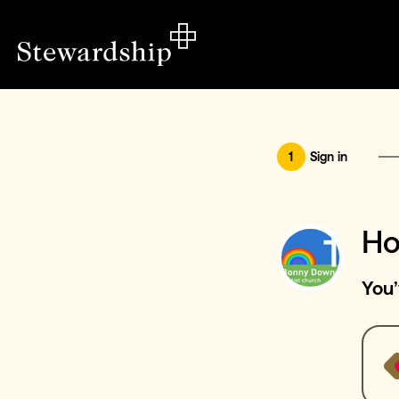
1
Sign in
Ho
You’