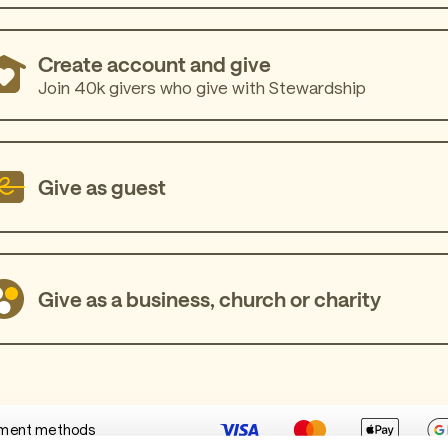
Create account and give
Join 40k givers who give with Stewardship
Give as guest
Give as a business, church or charity
ment methods