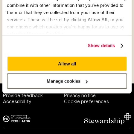
combine it with other information that you’ve provided to
them or that they’ve collected from your use of their
Give as guest
services. These will be set by clicking
Allow All
, or you
can choose which cookies you’re happy for us to use by
selecting
Manage Cookies
.
Give as a business, church or charity
Show details
Allow all
Payment methods
Manage cookies
Help and support
Terms of use
Provide feedback
Privacy notice
Accessibility
Cookie preferences