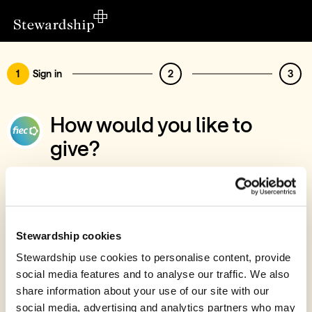
1
Sign in
2
3
How would you like to
give?
You’ve chosen to support FIEC, Bursary
Fund (Leaders' Conference)
Sign in
Stewardship cookies
Give with your Stewardship Giving Account
Stewardship use cookies to personalise content, provide
social media features and to analyse our traffic. We also
Create account and give
share information about your use of our site with our
Join 40k givers who give with Stewardship
social media, advertising and analytics partners who may