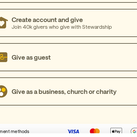
Create account and give
Join 40k givers who give with Stewardship
Give as guest
Give as a business, church or charity
ment methods