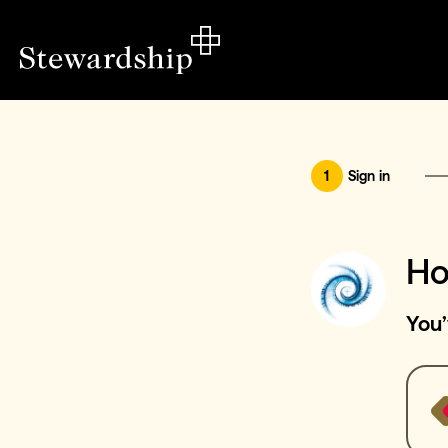
1
Sign in
Ho
You’