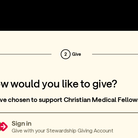
2
Give
w would you like to give?
ve chosen to support Christian Medical Fellow
Sign in
Give with your Stewardship Giving Account