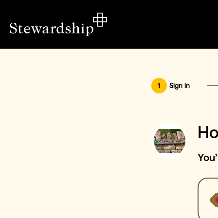
1
Sign in
Ho
You’