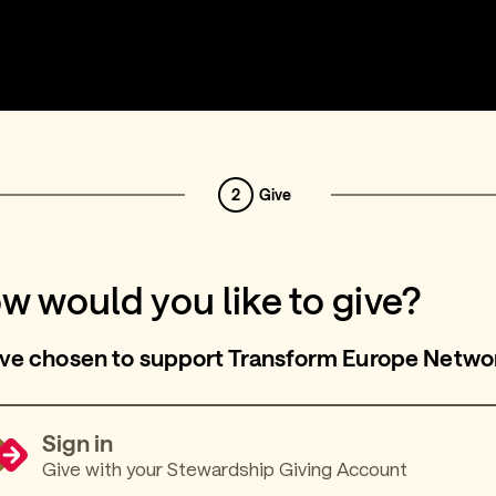
2
Give
w would you like to give?
ve chosen to support Transform Europe Netwo
Sign in
Give with your Stewardship Giving Account