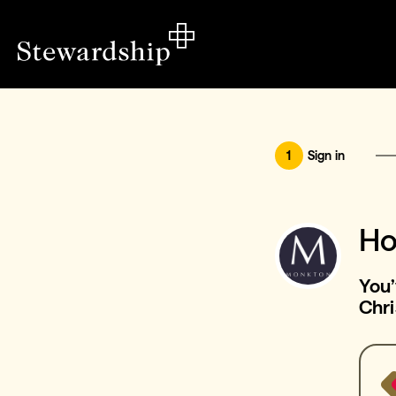
1
Sign in
Ho
You
Chri