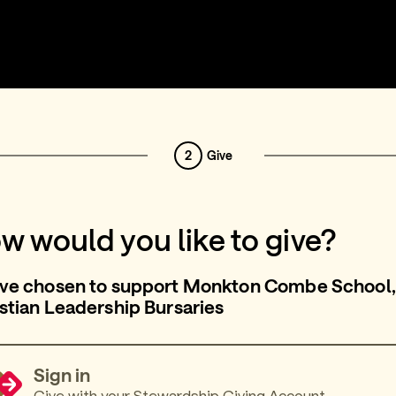
2
Give
w would you like to give?
’ve chosen to support Monkton Combe School,
stian Leadership Bursaries
Sign in
Give with your Stewardship Giving Account