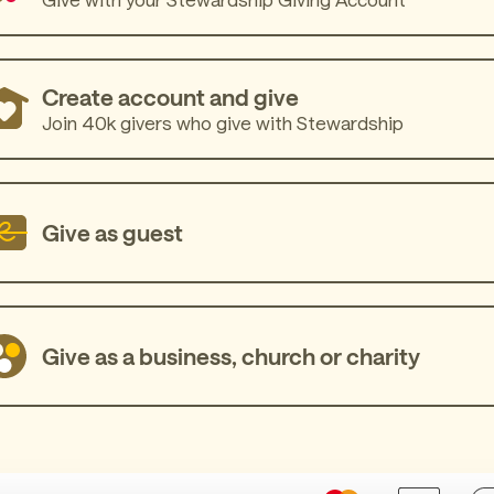
Create account and give
Join 40k givers who give with Stewardship
Give as guest
Give as a business, church or charity