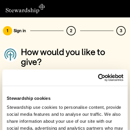
1
Sign in
2
3
How would you like to
give?
You’ve chosen to support Chelmsford
Presbyterian Church
Sign in
Stewardship cookies
Give with your Stewardship Giving Account
Stewardship use cookies to personalise content, provide
social media features and to analyse our traffic. We also
Create account and give
share information about your use of our site with our
Join 40k givers who give with Stewardship
social media, advertising and analytics partners who may