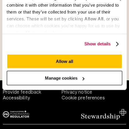
combine it with other information that you’ve provided to
them or that they’ve collected from your use of their
Give as guest
services. These will be set by clicking
Allow All
, or you
can choose which cookies you’re happy for us to use by
selecting
Manage Cookies
.
Give as a business, church or charity
Show details
Allow all
Payment methods
Manage cookies
Help and support
Terms of use
Provide feedback
Privacy notice
Accessibility
Cookie preferences