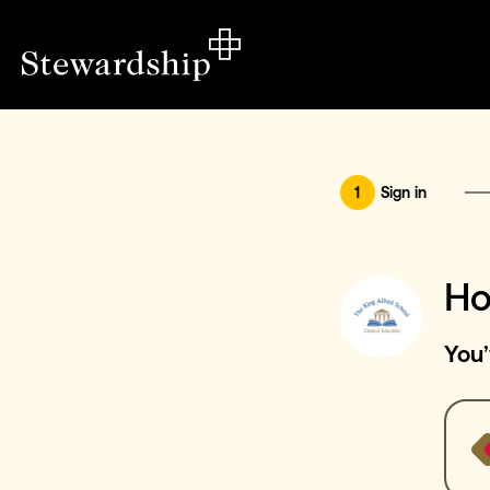
1
Sign in
Ho
You’