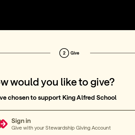
2
Give
w would you like to give?
ve chosen to support King Alfred School
Sign in
Give with your Stewardship Giving Account