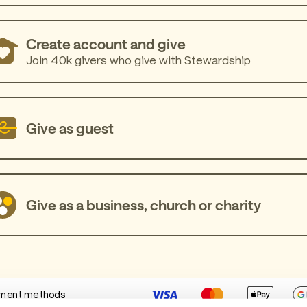
Create account and give
Join 40k givers who give with Stewardship
Give as guest
Give as a business, church or charity
ment methods