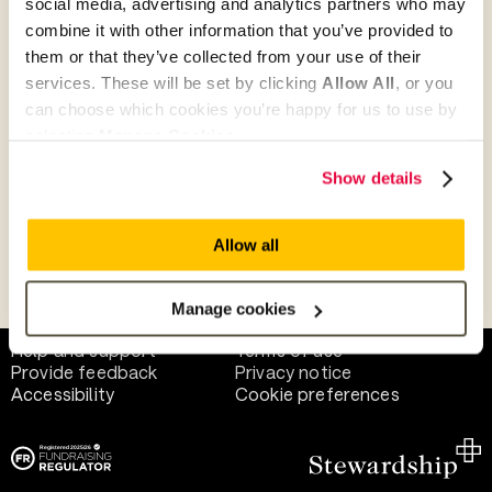
social media, advertising and analytics partners who may
combine it with other information that you’ve provided to
them or that they’ve collected from your use of their
Give as guest
services. These will be set by clicking
Allow All
, or you
can choose which cookies you’re happy for us to use by
selecting
Manage Cookies
.
Give as a business, church or charity
Show details
Allow all
Payment methods
Manage cookies
Help and support
Terms of use
Provide feedback
Privacy notice
Accessibility
Cookie preferences