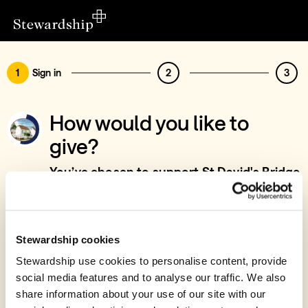
1
Sign in
2
3
How would you like to
give?
You’ve chosen to support St David's Bridge
Baptist Chapel, 5th Lord's Day - Special
Collections
Sign in
Stewardship cookies
Give with your Stewardship Giving Account
Stewardship use cookies to personalise content, provide
social media features and to analyse our traffic. We also
Create account and give
share information about your use of our site with our
Join 40k givers who give with Stewardship