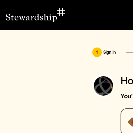
1
Sign in
Ho
You’