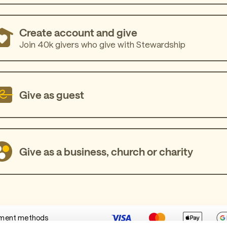
Create account and give
Join 40k givers who give with Stewardship
Give as guest
Give as a business, church or charity
ment methods