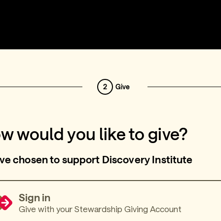
2
Give
w would you like to give?
ve chosen to support Discovery Institute
Sign in
Give with your Stewardship Giving Account