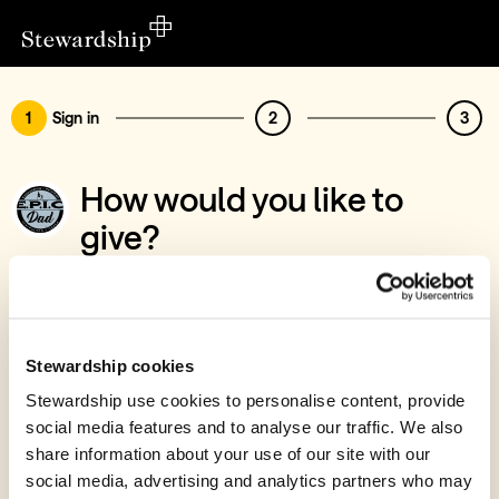
1
Sign in
2
3
How would you like to
give?
You’ve chosen to support EPIC Dad
Sign in
Give with your Stewardship Giving Account
Stewardship cookies
Stewardship use cookies to personalise content, provide
Create account and give
social media features and to analyse our traffic. We also
Join 40k givers who give with Stewardship
share information about your use of our site with our
social media, advertising and analytics partners who may