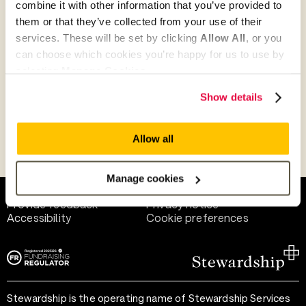
combine it with other information that you’ve provided to
Give as guest
them or that they’ve collected from your use of their
services. These will be set by clicking
Allow All
, or you
can choose which cookies you’re happy for us to use by
selecting
Manage Cookies
.
Give as a business, church or charity
Show details
Allow all
Payment methods
Manage cookies
Help and support
Terms of use
Provide feedback
Privacy notice
Accessibility
Cookie preferences
Stewardship is the operating name of Stewardship Services