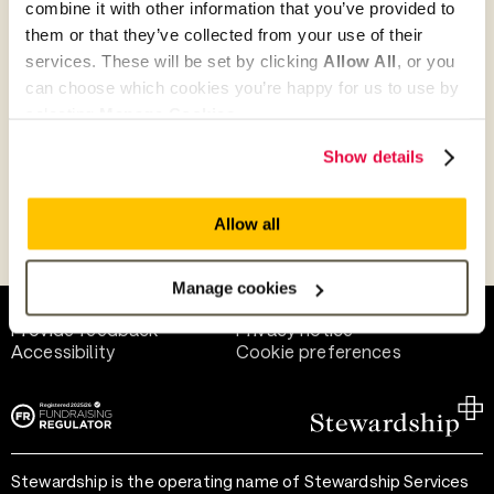
combine it with other information that you’ve provided to
Give as guest
them or that they’ve collected from your use of their
services. These will be set by clicking
Allow All
, or you
can choose which cookies you’re happy for us to use by
selecting
Manage Cookies
.
Give as a business, church or charity
Show details
Allow all
Payment methods
Manage cookies
Help and support
Terms of use
Provide feedback
Privacy notice
Accessibility
Cookie preferences
Stewardship is the operating name of Stewardship Services