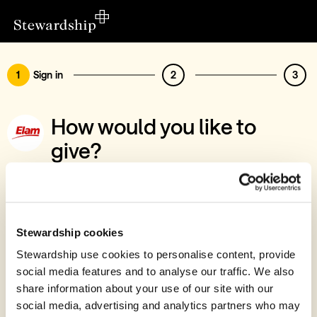
1
Sign in
2
3
How would you like to
give?
You’ve chosen to support Elam Ministries
Sign in
Give with your Stewardship Giving Account
Stewardship cookies
Stewardship use cookies to personalise content, provide
Create account and give
social media features and to analyse our traffic. We also
Join 40k givers who give with Stewardship
share information about your use of our site with our
social media, advertising and analytics partners who may