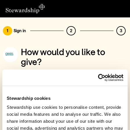
1
Sign in
2
3
How would you like to
give?
You’ve chosen to support Greater Europe
Mission UK, Seb & Jess Brandt
Sign in
Stewardship cookies
Give with your Stewardship Giving Account
Stewardship use cookies to personalise content, provide
social media features and to analyse our traffic. We also
Create account and give
share information about your use of our site with our
Join 40k givers who give with Stewardship
social media, advertising and analytics partners who may