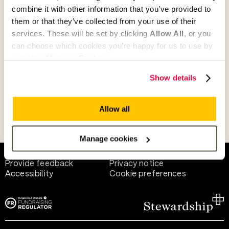
combine it with other information that you’ve provided to
them or that they’ve collected from your use of their
Give as guest
services. These will be set by clicking
Allow All
, or you
can choose which cookies you’re happy for us to use by
selecting
Manage Cookies
.
Give as a business, church or charity
Show details
Allow all
Payment methods
Manage cookies
Help and support
Terms of use
Provide feedback
Privacy notice
Accessibility
Cookie preferences