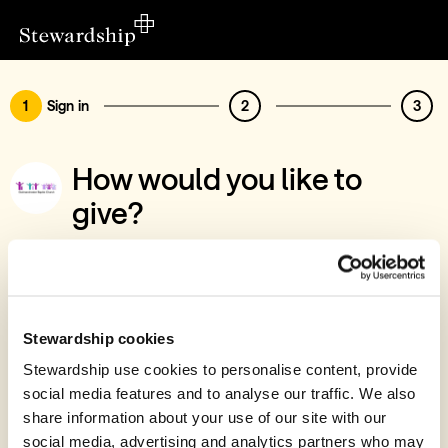
1
Sign in
2
3
How would you like to
give?
You’ve chosen to support Godmanchester
Baptist Church, Godmanchester Foodbank
Sign in
Stewardship cookies
Give with your Stewardship Giving Account
Stewardship use cookies to personalise content, provide
social media features and to analyse our traffic. We also
Create account and give
share information about your use of our site with our
Join 40k givers who give with Stewardship
social media, advertising and analytics partners who may