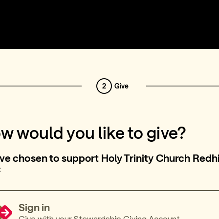
2
Give
w would you like to give?
ve chosen to support Holy Trinity Church Redhi
C
Sign in
Give with your Stewardship Giving Account