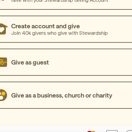
Create account and give
Join 40k givers who give with Stewardship
Give as guest
Give as a business, church or charity