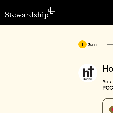
1
Sign in
Ho
You’
PC