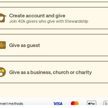
Create account and give
Join 40k givers who give with Stewardship
Give as guest
Give as a business, church or charity
ment methods