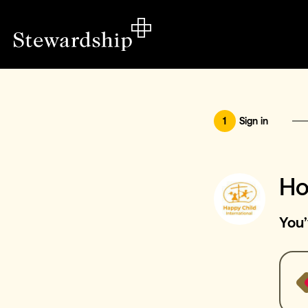
1
Sign in
Ho
You’