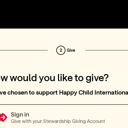
2
Give
w would you like to give?
ve chosen to support Happy Child Internationa
Sign in
Give with your Stewardship Giving Account