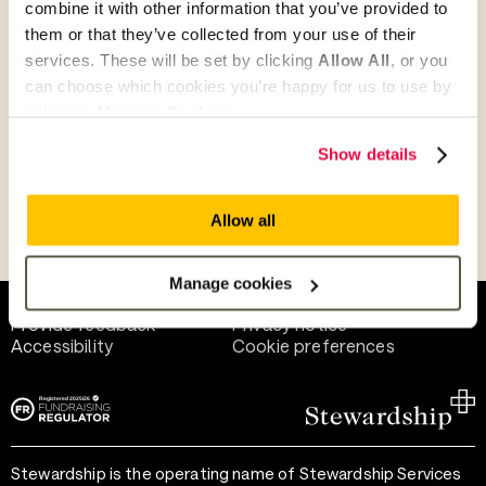
combine it with other information that you’ve provided to
Give as guest
them or that they’ve collected from your use of their
services. These will be set by clicking
Allow All
, or you
can choose which cookies you’re happy for us to use by
selecting
Manage Cookies
.
Give as a business, church or charity
Show details
Allow all
Payment methods
Manage cookies
Help and support
Terms of use
Provide feedback
Privacy notice
Accessibility
Cookie preferences
Stewardship is the operating name of Stewardship Services