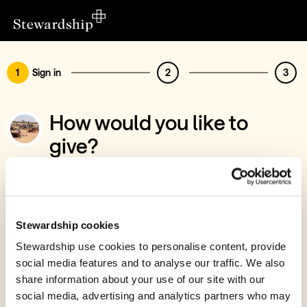
1
Sign in
2
3
How would you like to
give?
You’ve chosen to support Myra's Wells
Sign in
Give with your Stewardship Giving Account
Stewardship cookies
Stewardship use cookies to personalise content, provide
Create account and give
social media features and to analyse our traffic. We also
Join 40k givers who give with Stewardship
share information about your use of our site with our
social media, advertising and analytics partners who may