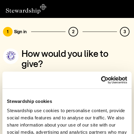
1
Sign in
2
3
How would you like to
give?
You’ve chosen to support Luwero
Community Projects
Sign in
Stewardship cookies
Give with your Stewardship Giving Account
Stewardship use cookies to personalise content, provide
social media features and to analyse our traffic. We also
Create account and give
share information about your use of our site with our
Join 40k givers who give with Stewardship
social media, advertising and analytics partners who may