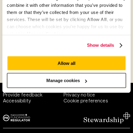
combine it with other information that you’ve provided to
them or that they’ve collected from your use of their
Give as guest
services. These will be set by clicking
Allow All
, or you
can choose which cookies you’re happy for us to use by
selecting
Manage Cookies
.
Give as a business, church or charity
Show details
Allow all
Payment methods
Manage cookies
Help and support
Terms of use
Provide feedback
Privacy notice
Accessibility
Cookie preferences