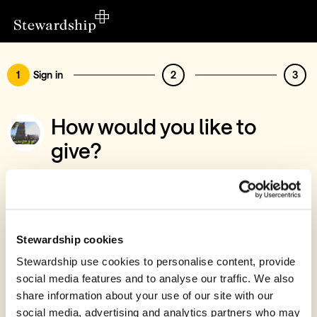
1
Sign in
2
3
How would you like to
give?
You’ve chosen to support St Mary The
Virgin PCC
Sign in
Stewardship cookies
Give with your Stewardship Giving Account
Stewardship use cookies to personalise content, provide
social media features and to analyse our traffic. We also
Create account and give
share information about your use of our site with our
Join 40k givers who give with Stewardship
social media, advertising and analytics partners who may