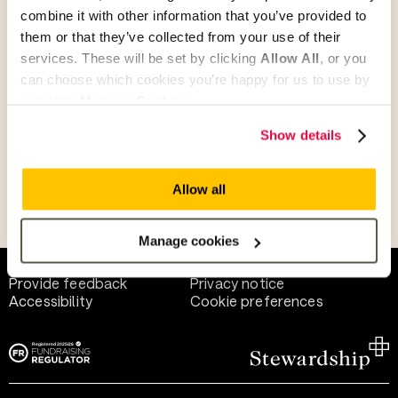
combine it with other information that you’ve provided to
them or that they’ve collected from your use of their
Give as guest
services. These will be set by clicking
Allow All
, or you
can choose which cookies you’re happy for us to use by
selecting
Manage Cookies
.
Give as a business, church or charity
Show details
Allow all
Payment methods
Manage cookies
Help and support
Terms of use
Provide feedback
Privacy notice
Accessibility
Cookie preferences