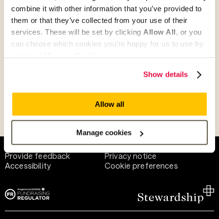
combine it with other information that you’ve provided to
them or that they’ve collected from your use of their
Give as guest
services. These will be set by clicking
Allow All
, or you
can choose which cookies you’re happy for us to use by
selecting
Manage Cookies
.
Give as a business, church or charity
Show details
Allow all
Payment methods
Manage cookies
Help and support
Terms of use
Provide feedback
Privacy notice
Accessibility
Cookie preferences