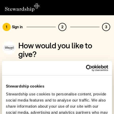
1
Sign in
2
3
How would you like to
give?
You’ve chosen to support Stour Valley
Vineyard Church
Sign in
Stewardship cookies
Give with your Stewardship Giving Account
Stewardship use cookies to personalise content, provide
social media features and to analyse our traffic. We also
Create account and give
share information about your use of our site with our
Join 40k givers who give with Stewardship
social media, advertising and analytics partners who may