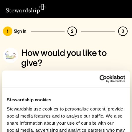
1
Sign in
2
3
How would you like to
give?
You’ve chosen to support Ashwood
Church
Sign in
Stewardship cookies
Give with your Stewardship Giving Account
Stewardship use cookies to personalise content, provide
social media features and to analyse our traffic. We also
Create account and give
share information about your use of our site with our
Join 40k givers who give with Stewardship
social media, advertising and analytics partners who may