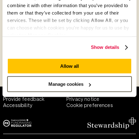
combine it with other information that you’ve provided to
them or that they’ve collected from your use of their
Give as guest
services. These will be set by clicking
Allow All
, or you
can choose which cookies you’re happy for us to use by
selecting
Manage Cookies
.
Give as a business, church or charity
Show details
Allow all
Payment methods
Manage cookies
Help and support
Terms of use
Provide feedback
Privacy notice
Accessibility
Cookie preferences