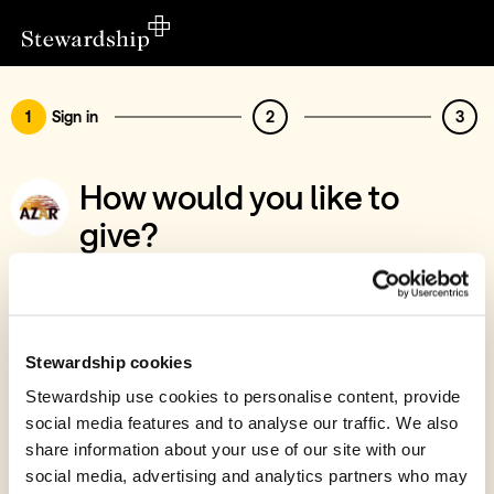
1
Sign in
2
3
How would you like to
give?
You’ve chosen to support AZAR
Sign in
Give with your Stewardship Giving Account
Stewardship cookies
Stewardship use cookies to personalise content, provide
Create account and give
social media features and to analyse our traffic. We also
Join 40k givers who give with Stewardship
share information about your use of our site with our
social media, advertising and analytics partners who may