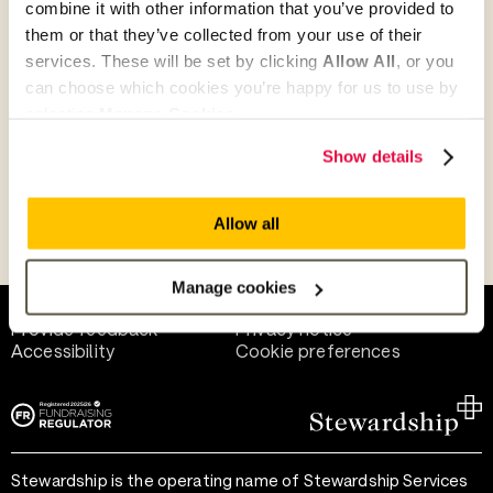
combine it with other information that you’ve provided to
Give as guest
them or that they’ve collected from your use of their
services. These will be set by clicking
Allow All
, or you
can choose which cookies you’re happy for us to use by
selecting
Manage Cookies
.
Give as a business, church or charity
Show details
Allow all
Payment methods
Manage cookies
Help and support
Terms of use
Provide feedback
Privacy notice
Accessibility
Cookie preferences
Stewardship is the operating name of Stewardship Services