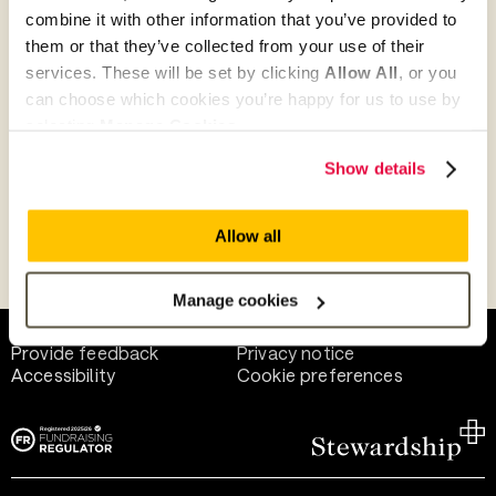
combine it with other information that you’ve provided to
them or that they’ve collected from your use of their
Give as guest
services. These will be set by clicking
Allow All
, or you
can choose which cookies you’re happy for us to use by
selecting
Manage Cookies
.
Give as a business, church or charity
Show details
Allow all
Payment methods
Manage cookies
Help and support
Terms of use
Provide feedback
Privacy notice
Accessibility
Cookie preferences