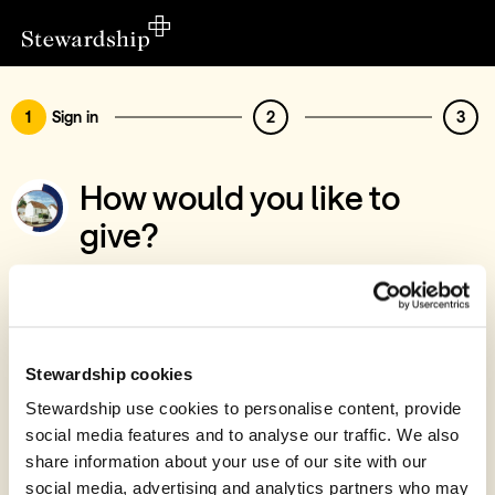
1
Sign in
2
3
How would you like to
give?
You’ve chosen to support St David's Bridge
Baptist Chapel
Sign in
Stewardship cookies
Give with your Stewardship Giving Account
Stewardship use cookies to personalise content, provide
social media features and to analyse our traffic. We also
Create account and give
share information about your use of our site with our
Join 40k givers who give with Stewardship
social media, advertising and analytics partners who may