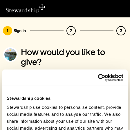
1
Sign in
2
3
How would you like to
give?
You’ve chosen to support Christian Youth
Enterprises Sailing Centre, Bursary Fund
Sign in
Stewardship cookies
Give with your Stewardship Giving Account
Stewardship use cookies to personalise content, provide
social media features and to analyse our traffic. We also
Create account and give
share information about your use of our site with our
Join 40k givers who give with Stewardship
social media, advertising and analytics partners who may