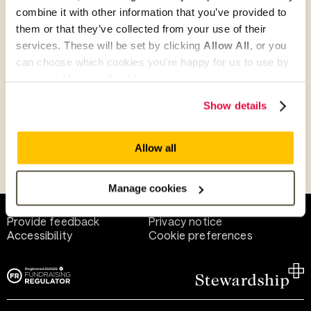
combine it with other information that you’ve provided to
them or that they’ve collected from your use of their
Give as guest
services. These will be set by clicking
Allow All
, or you
can choose which cookies you’re happy for us to use by
selecting
Manage Cookies
.
Give as a business, church or charity
Show details
Allow all
Payment methods
Manage cookies
Help and support
Terms of use
Provide feedback
Privacy notice
Accessibility
Cookie preferences