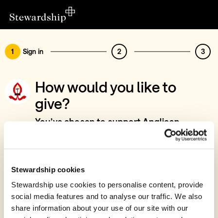
1
Sign in
2
3
How would you like to
give?
You’ve chosen to support Anglican
Diocese of Toliara, Madagascar, Days For
Girls
Sign in
Stewardship cookies
Give with your Stewardship Giving Account
Stewardship use cookies to personalise content, provide
social media features and to analyse our traffic. We also
Create account and give
share information about your use of our site with our
Join 40k givers who give with Stewardship