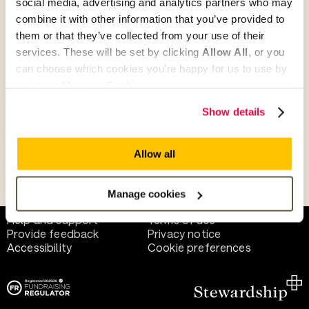
social media, advertising and analytics partners who may
combine it with other information that you’ve provided to
them or that they’ve collected from your use of their
Give as guest
services. These will be set by clicking
Allow All
, or you
can choose which cookies you’re happy for us to use by
selecting
Manage Cookies
.
Give as a business, church or charity
Show details
Allow all
Payment methods
Manage cookies
Help and support
Terms of use
Provide feedback
Privacy notice
Accessibility
Cookie preferences