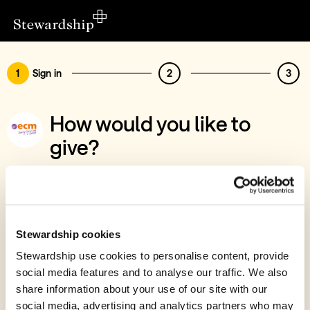
1
Sign in
2
3
How would you like to
give?
You’ve chosen to support European
Christian Mission International
Sign in
Stewardship cookies
Give with your Stewardship Giving Account
Stewardship use cookies to personalise content, provide
social media features and to analyse our traffic. We also
Create account and give
share information about your use of our site with our
Join 40k givers who give with Stewardship
social media, advertising and analytics partners who may