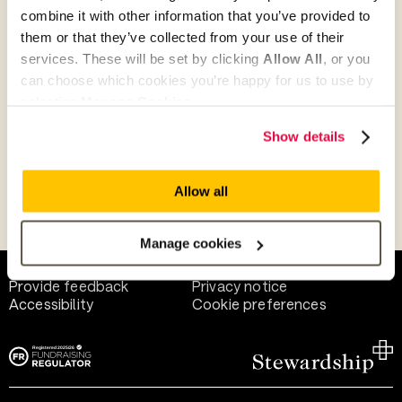
combine it with other information that you’ve provided to
them or that they’ve collected from your use of their
Give as guest
services. These will be set by clicking
Allow All
, or you
can choose which cookies you’re happy for us to use by
selecting
Manage Cookies
.
Give as a business, church or charity
Show details
Allow all
Payment methods
Manage cookies
Help and support
Terms of use
Provide feedback
Privacy notice
Accessibility
Cookie preferences