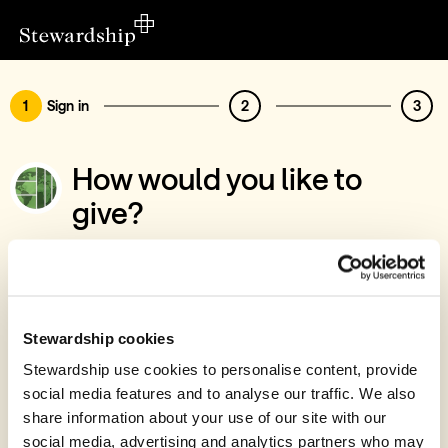
1
Sign in
2
3
How would you like to
give?
You’ve chosen to support Emmanuel
International
Sign in
Stewardship cookies
Give with your Stewardship Giving Account
Stewardship use cookies to personalise content, provide
social media features and to analyse our traffic. We also
Create account and give
share information about your use of our site with our
Join 40k givers who give with Stewardship
social media, advertising and analytics partners who may