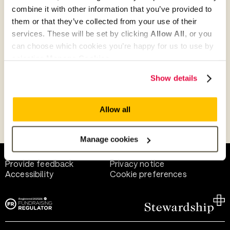
combine it with other information that you’ve provided to
them or that they’ve collected from your use of their
Give as guest
services. These will be set by clicking
Allow All
, or you
can choose which cookies you’re happy for us to use by
selecting
Manage Cookies
.
Give as a business, church or charity
Show details
Allow all
Payment methods
Manage cookies
Help and support
Terms of use
Provide feedback
Privacy notice
Accessibility
Cookie preferences