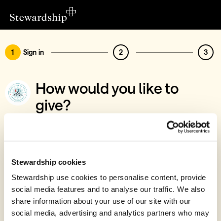
1
Sign in
2
3
How would you like to
give?
You’ve chosen to support Fonic Trust
Sign in
Give with your Stewardship Giving Account
Stewardship cookies
Stewardship use cookies to personalise content, provide
Create account and give
social media features and to analyse our traffic. We also
Join 40k givers who give with Stewardship
share information about your use of our site with our
social media, advertising and analytics partners who may