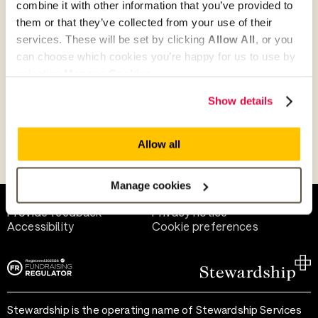
combine it with other information that you’ve provided to
Give as guest
them or that they’ve collected from your use of their
services. These will be set by clicking
Allow All
, or you
can choose which cookies you’re happy for us to use by
selecting
Manage Cookies
.
Give as a business, church or charity
Show details
Allow all
Payment methods
Manage cookies
Help and support
Terms of use
Provide feedback
Privacy notice
Accessibility
Cookie preferences
Stewardship is the operating name of Stewardship Services