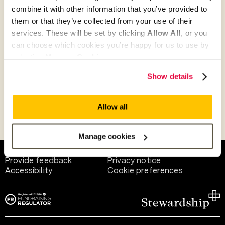
combine it with other information that you’ve provided to
them or that they’ve collected from your use of their
Give as guest
services. These will be set by clicking
Allow All
, or you
can choose which cookies you’re happy for us to use by
selecting
Manage Cookies
.
Give as a business, church or charity
Show details
Allow all
Payment methods
Manage cookies
Help and support
Terms of use
Provide feedback
Privacy notice
Accessibility
Cookie preferences