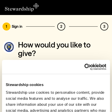
1
Sign in
2
3
How would you like to
give?
You’ve chosen to support Friends of Wells
Cathedral
Sign in
Stewardship cookies
Give with your Stewardship Giving Account
Stewardship use cookies to personalise content, provide
social media features and to analyse our traffic. We also
Create account and give
share information about your use of our site with our
Join 40k givers who give with Stewardship
social media, advertising and analytics partners who may