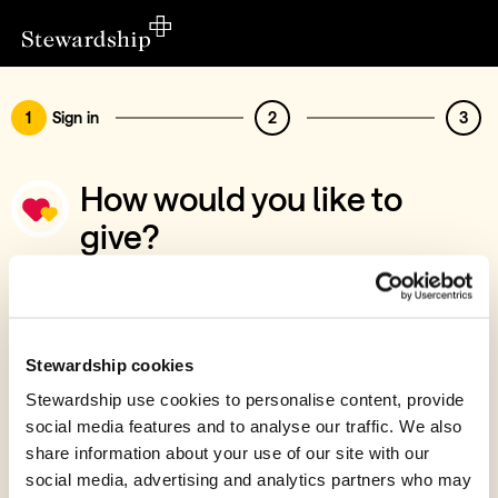
1
Sign in
2
3
How would you like to
give?
You’ve chosen to support GenPlus
Sign in
Give with your Stewardship Giving Account
Stewardship cookies
Stewardship use cookies to personalise content, provide
Create account and give
social media features and to analyse our traffic. We also
Join 40k givers who give with Stewardship
share information about your use of our site with our
social media, advertising and analytics partners who may