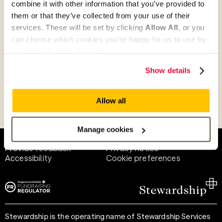
combine it with other information that you’ve provided to
Give as guest
them or that they’ve collected from your use of their
services. These will be set by clicking
Allow All
, or you
can choose which cookies you’re happy for us to use by
selecting
Manage Cookies
.
Give as a business, church or charity
Show details
Allow all
Payment methods
Manage cookies
Help and support
Terms of use
Provide feedback
Privacy notice
Accessibility
Cookie preferences
Stewardship is the operating name of Stewardship Services