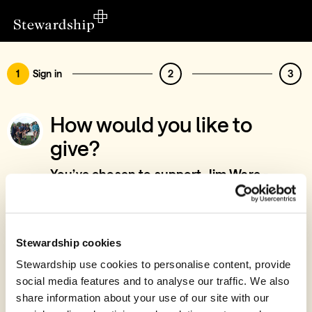
1
Sign in
2
3
How would you like to
give?
You’ve chosen to support Jim Ware -
Project Leadership, Prayer & Intersession,
North Devon & UK
Sign in
Stewardship cookies
Give with your Stewardship Giving Account
Stewardship use cookies to personalise content, provide
social media features and to analyse our traffic. We also
Create account and give
share information about your use of our site with our
Join 40k givers who give with Stewardship