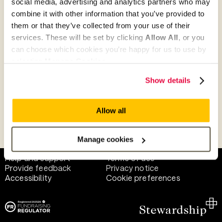
social media, advertising and analytics partners who may
combine it with other information that you’ve provided to
them or that they’ve collected from your use of their
Give as guest
services. These will be set by clicking
Allow All
, or you
can choose which cookies you’re happy for us to use by
selecting
Manage Cookies
.
Give as a business, church or charity
Show details
Allow all
Payment methods
Manage cookies
Help and support
Terms of use
Provide feedback
Privacy notice
Accessibility
Cookie preferences