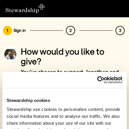
1
Sign in
2
3
How would you like to
give?
You’ve chosen to support Jonathan and
Paige Squirrell - Church Leadership &
Training Development, East Anglia
Sign in
Stewardship cookies
Give with your Stewardship Giving Account
Stewardship use cookies to personalise content, provide
social media features and to analyse our traffic. We also
Create account and give
share information about your use of our site with our
Join 40k givers who give with Stewardship