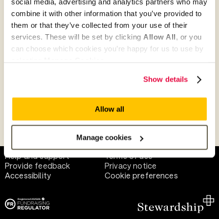
social media, advertising and analytics partners who may
combine it with other information that you’ve provided to
them or that they’ve collected from your use of their
Give as guest
services. These will be set by clicking
Allow All
, or you
can choose which cookies you’re happy for us to use by
selecting
Manage Cookies
.
Give as a business, church or charity
Show details
Allow all
Payment methods
Manage cookies
Help and support
Terms of use
Provide feedback
Privacy notice
Accessibility
Cookie preferences