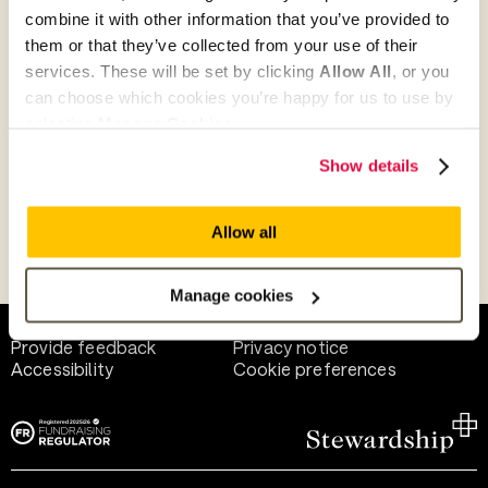
combine it with other information that you’ve provided to
them or that they’ve collected from your use of their
Give as guest
services. These will be set by clicking
Allow All
, or you
can choose which cookies you’re happy for us to use by
selecting
Manage Cookies
.
Give as a business, church or charity
Show details
Allow all
Payment methods
Manage cookies
Help and support
Terms of use
Provide feedback
Privacy notice
Accessibility
Cookie preferences