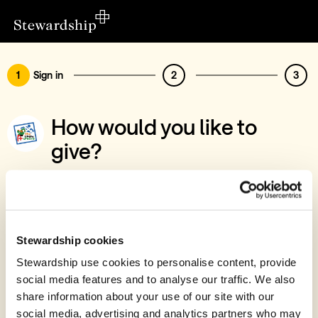
1
Sign in
2
3
How would you like to
give?
You’ve chosen to support The Logie
Legacy
Sign in
Stewardship cookies
Give with your Stewardship Giving Account
Stewardship use cookies to personalise content, provide
social media features and to analyse our traffic. We also
Create account and give
share information about your use of our site with our
Join 40k givers who give with Stewardship
social media, advertising and analytics partners who may