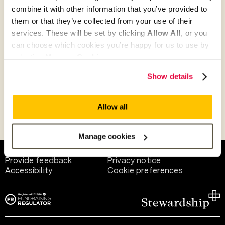
combine it with other information that you’ve provided to
them or that they’ve collected from your use of their
Give as guest
services. These will be set by clicking
Allow All
, or you
can choose which cookies you’re happy for us to use by
selecting
Manage Cookies
.
Give as a business, church or charity
Show details
Allow all
Payment methods
Manage cookies
Help and support
Terms of use
Provide feedback
Privacy notice
Accessibility
Cookie preferences