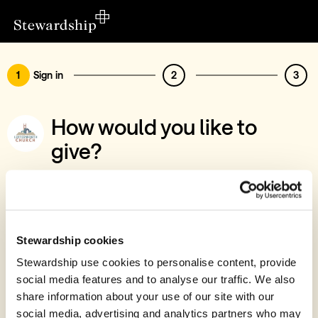
1
Sign in
2
3
How would you like to
give?
You’ve chosen to support St Mary's
Lutterworth PCC, Churchyard Appeal
Sign in
Stewardship cookies
Give with your Stewardship Giving Account
Stewardship use cookies to personalise content, provide
social media features and to analyse our traffic. We also
Create account and give
share information about your use of our site with our
Join 40k givers who give with Stewardship
social media, advertising and analytics partners who may