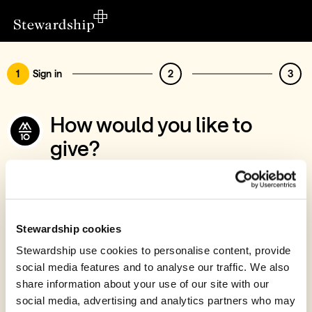
1
Sign in
2
3
How would you like to
give?
You’ve chosen to support M10 Missions
Sign in
Give with your Stewardship Giving Account
Stewardship cookies
Stewardship use cookies to personalise content, provide
Create account and give
social media features and to analyse our traffic. We also
Join 40k givers who give with Stewardship
share information about your use of our site with our
social media, advertising and analytics partners who may