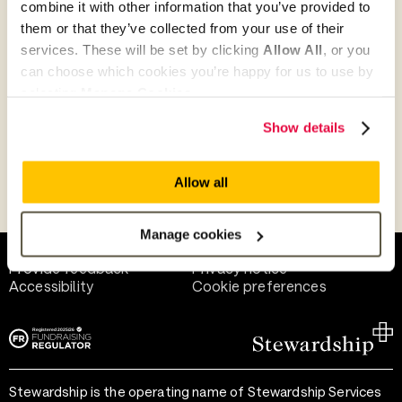
combine it with other information that you’ve provided to
Give as guest
them or that they’ve collected from your use of their
services. These will be set by clicking
Allow All
, or you
can choose which cookies you’re happy for us to use by
selecting
Manage Cookies
.
Give as a business, church or charity
Show details
Allow all
Payment methods
Manage cookies
Help and support
Terms of use
Provide feedback
Privacy notice
Accessibility
Cookie preferences
Stewardship is the operating name of Stewardship Services