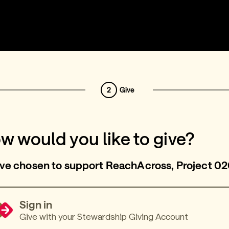
2
Give
w would you like to give?
ve chosen to support ReachAcross, Project 02
Sign in
Give with your Stewardship Giving Account