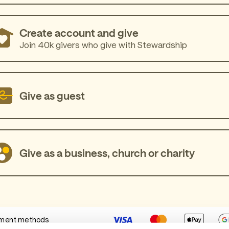
Create account and give
Join 40k givers who give with Stewardship
Give as guest
Give as a business, church or charity
ment methods