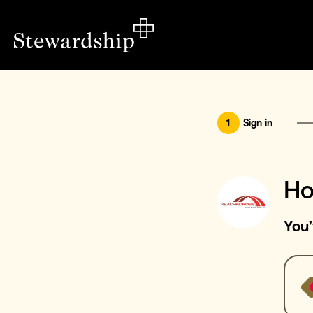
1
Sign in
Ho
You’