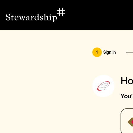
1
Sign in
Ho
You’